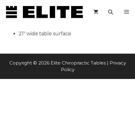
Skip
M
to
content
21″ wide table surface
Copyright © 2026 Elite Chiropractic Tables |
Privacy
Policy