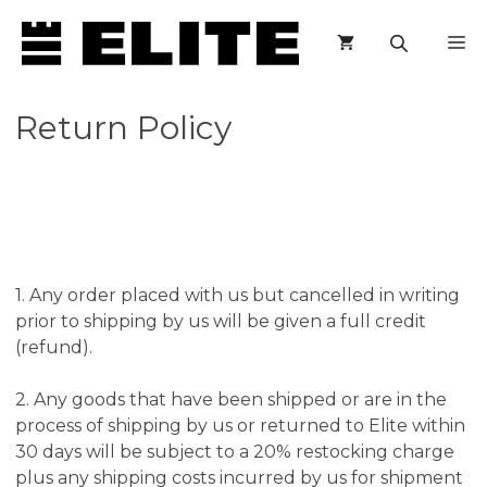
Skip
M
to
content
Return Policy
1. Any order placed with us but cancelled in writing
prior to shipping by us will be given a full credit
(refund).
2. Any goods that have been shipped or are in the
process of shipping by us or returned to Elite within
30 days will be subject to a 20% restocking charge
plus any shipping costs incurred by us for shipment