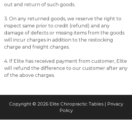
out and return of such goods.
3. On any returned goods, we reserve the right to
inspect same prior to credit (refund) and any
damage of defects or missing items from the goods
will incur charges in addition to the restocking
charge and freight charges.
4. If Elite has received payment from customer, Elite
will refund the difference to our customer after any
of the above charges.
Copyright © 2026 Elite Chiropractic Tables |
Privacy
Policy
Item added to cart.
CHECKOUT
0 items -
$
0.00